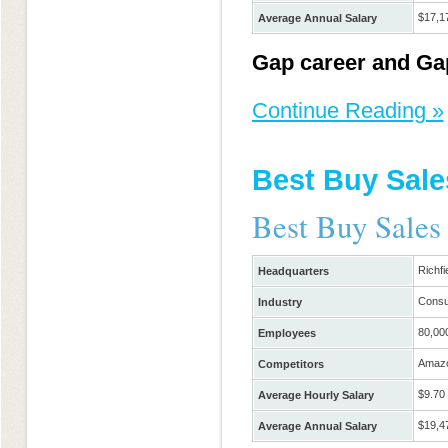
$17,1
Average Annual Salary
Gap career and Gap
Continue Reading »
Best Buy Sale
Best Buy Sales
Richfi
Headquarters
Consu
Industry
80,00
Employees
Amazo
Competitors
$9.70
Average Hourly Salary
$19,4
Average Annual Salary