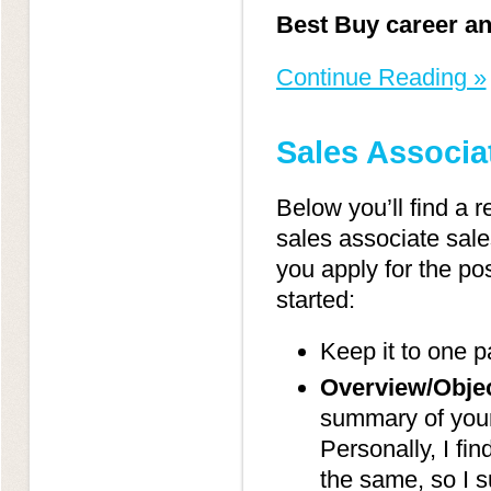
Best Buy career an
Continue Reading »
Sales Associ
Below you’ll find a 
sales associate sale
you apply for the pos
started:
Keep it to one p
Overview/Objec
summary of yours
Personally, I fin
the same, so I s