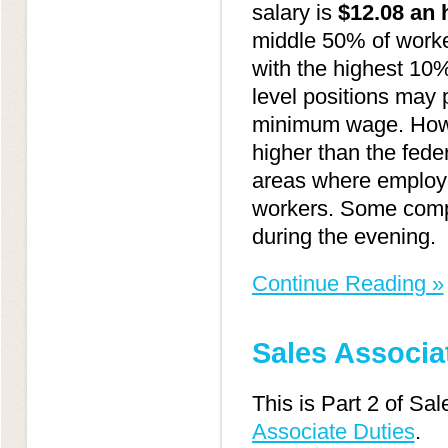
salary is
$12.08 an 
middle 50% of worke
with the highest 10
level positions may 
minimum wage. Howe
higher than the fede
areas where employer
workers. Some compan
during the evening.
Continue Reading »
Sales Associat
This is Part 2 of Sa
Associate Duties
.