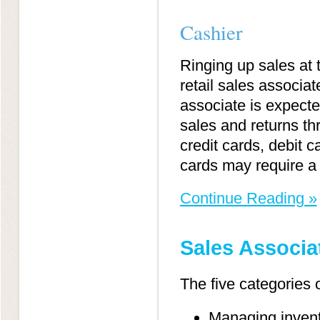
Cashier
Ringing up sales at 
retail sales associat
associate is expecte
sales and returns th
credit cards, debit ca
cards may require a 
Continue Reading »
Sales Associa
The five categories o
Managing inven