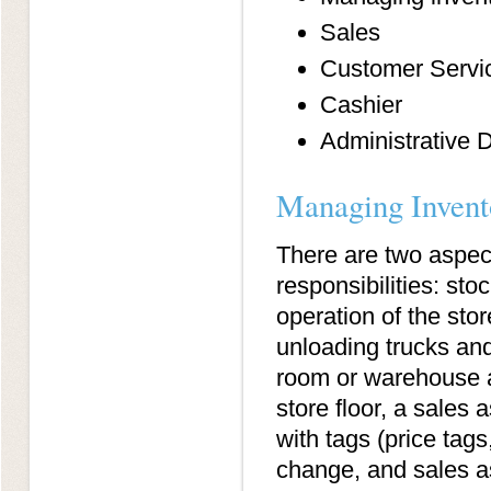
Sales
Customer Servi
Cashier
Administrative D
Managing Invent
There are two aspect
responsibilities: sto
operation of the sto
unloading trucks and
room or warehouse ar
store floor, a sales
with tags (price tags,
change, and sales a