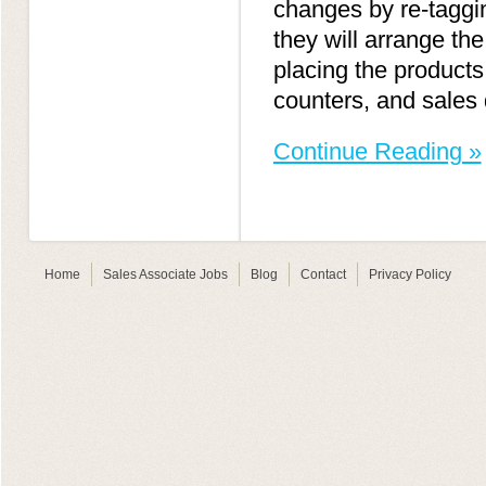
changes by re-taggi
they will arrange th
placing the products
counters, and sales 
Continue Reading »
Home
Sales Associate Jobs
Blog
Contact
Privacy Policy