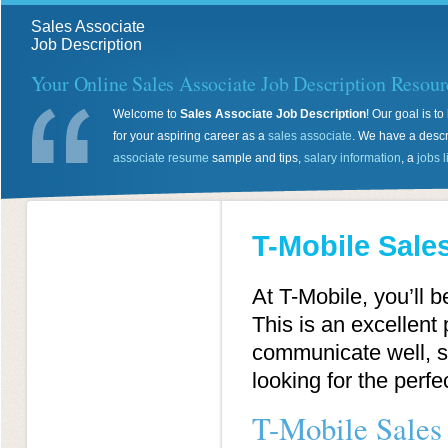
Sales Associate
Job Description
Your Online Sales Associate Job Description Resour
Welcome to
Sales Associate Job Description
! Our goal is 
for your aspiring career as a
sales associate
. We have a descr
associate resume
sample and tips,
salary information
, a
jobs l
T-Mobile Sale
At T-Mobile, you’ll b
This is an excellent 
communicate well, si
looking for the perf
T-Mobile Sales