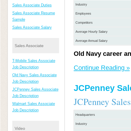
Industry
Sales Associate Duties
Sales Associate Resume
Employees
Sample
Competitors
Sales Associate Salary
Average Hourly Salary
Average Annual Salary
Sales Associate
Old Navy career an
T-Mobile Sales Associate
Continue Reading »
Job Description
Old Navy Sales Associate
Job Description
JCPenney Sale
JCPenney Sales Associate
Job Description
JCPenney Sales
Walmart Sales Associate
Job Description
Headquarters
Industry
Video