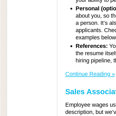
Personal (optio
about you, so th
a person. It’s a
applicants. Che
examples below
References:
You
the resume itself
hiring pipeline, t
Continue Reading »
Sales Associa
Employee wages usual
description, but we’