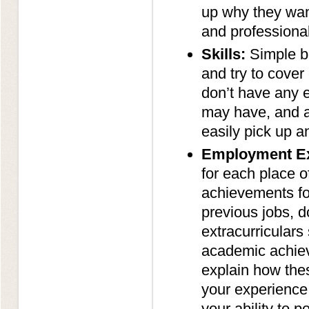
up why they want
and professional
Skills:
Simple bu
and try to cover 
don’t have any ex
may have, and al
easily pick up a
Employment Ex
for each place o
achievements for
previous jobs, d
extracurriculars
academic achiev
explain how thes
your experience 
your ability to p