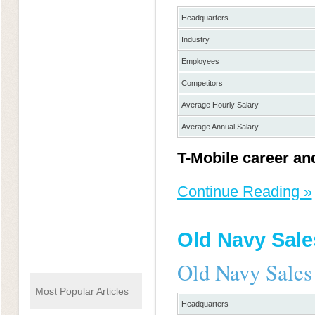
Headquarters
Industry
Employees
Competitors
Average Hourly Salary
Average Annual Salary
T-Mobile career an
Continue Reading »
Old Navy Sale
Old Navy Sales
Most Popular Articles
Headquarters