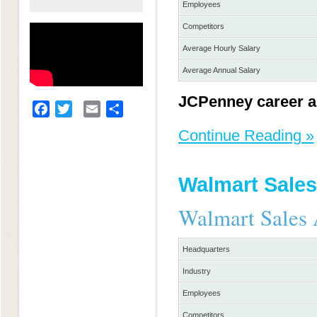
Employees
Competitors
Average Hourly Salary
Average Annual Salary
JCPenney career a
Facebook
Twitter
Email
Share
Continue Reading »
Walmart Sales
Walmart Sales 
Headquarters
Industry
Employees
Competitors