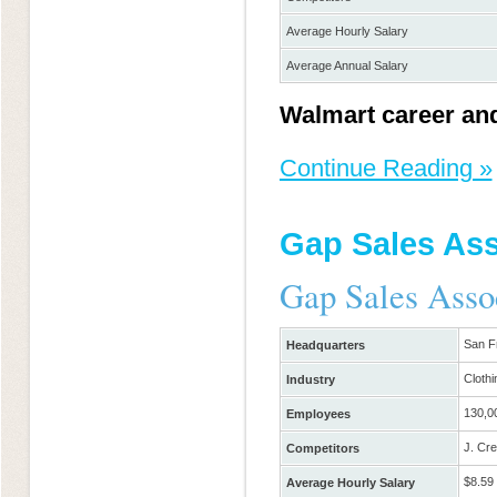
Average Hourly Salary
Average Annual Salary
Walmart career and
Continue Reading »
Gap Sales Ass
Gap Sales Asso
San F
Headquarters
Clothi
Industry
130,0
Employees
J. Cre
Competitors
$8.59
Average Hourly Salary