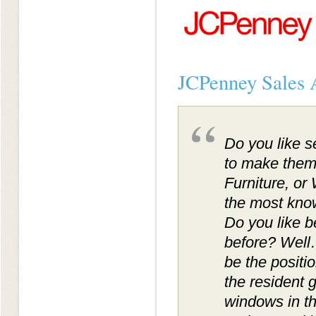
JCPenney Sales A
Do you like s
to make them
Furniture, o
the most know
Do you like b
before? Well
be the positio
the resident g
windows in th