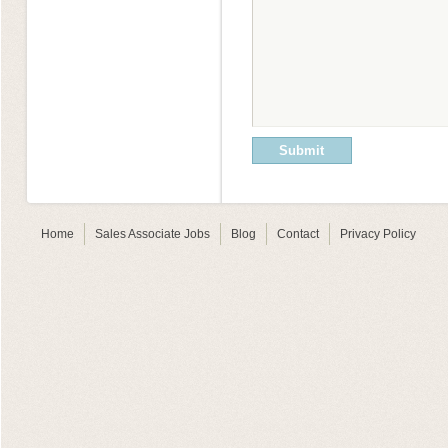
Home
Sales Associate Jobs
Blog
Contact
Privacy Policy