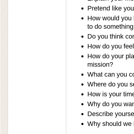
Pretend like you
How would you ha
to do something
Do you think co
How do you feel
How do your pla
mission?
What can you co
Where do you se
How is your ti
Why do you wan
Describe yoursel
Why should we 