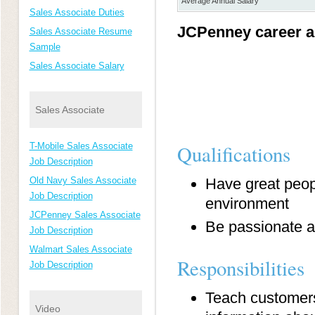
Average Annual Salary
Sales Associate Duties
JCPenney career a
Sales Associate Resume
Sample
Sales Associate Salary
Sales Associate
T-Mobile Sales Associate
Qualifications
Job Description
Old Navy Sales Associate
Have great peopl
Job Description
environment
JCPenney Sales Associate
Be passionate ab
Job Description
Walmart Sales Associate
Responsibilities
Job Description
Teach customers
Video