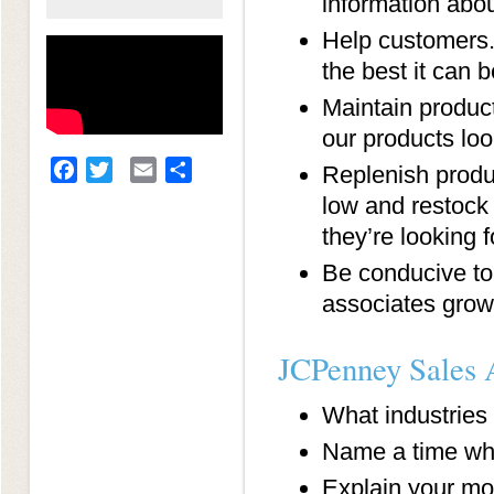
information abou
Help customers. 
the best it can b
Maintain product
our products lo
Facebook
Twitter
Email
Share
Replenish produc
low and restock
they’re looking f
Be conducive to
associates grow i
JCPenney Sales A
What industries
Name a time whe
Explain your mo