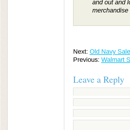
and out and 
merchandise c
Next:
Old Navy Sale
Previous:
Walmart S
Leave a Reply