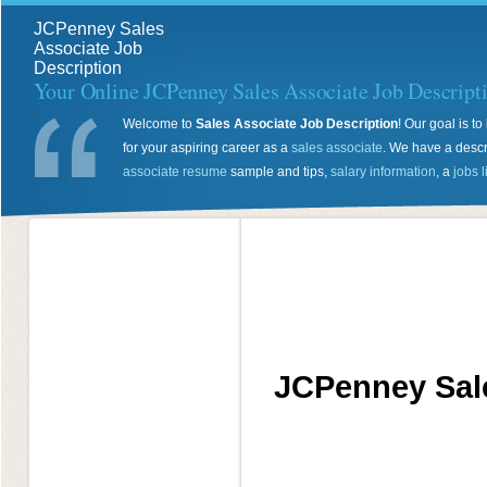
JCPenney Sales
Associate Job
Description
Your Online JCPenney Sales Associate Job Descript
Welcome to
Sales Associate Job Description
! Our goal is 
for your aspiring career as a
sales associate
. We have a descr
associate resume
sample and tips,
salary information
, a
jobs l
JCPenney Sale