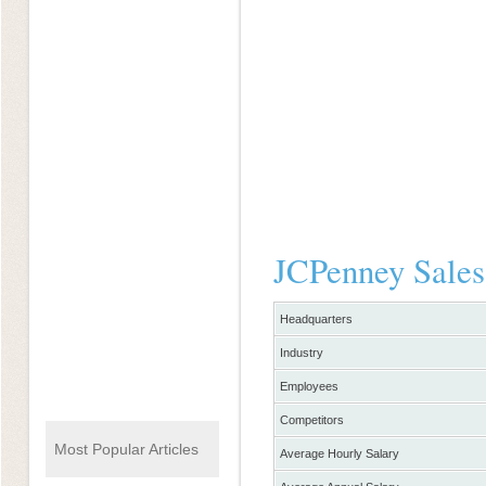
JCPenney Sales
Headquarters
Industry
Employees
Competitors
Most Popular Articles
Average Hourly Salary